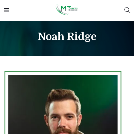
Noah Ridge