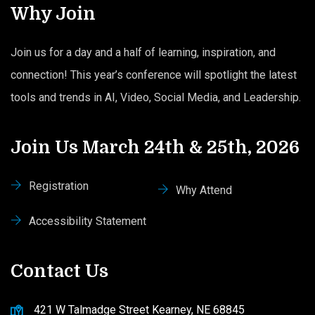
Why Join
Join us for a day and a half of learning, inspiration, and
connection! This year’s conference will spotlight the latest
tools and trends in AI, Video, Social Media, and Leadership.
Join Us March 24th & 25th, 2026
Registration
Why Attend
Accessibility Statement
Contact Us
421 W Talmadge Street Kearney, NE 68845