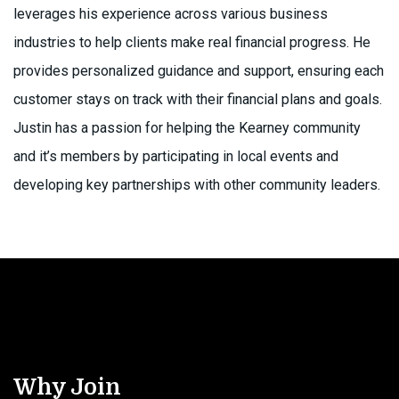
leverages his experience across various business
industries to help clients make real financial progress. He
provides personalized guidance and support, ensuring each
customer stays on track with their financial plans and goals.
Justin has a passion for helping the Kearney community
and it’s members by participating in local events and
developing key partnerships with other community leaders.
Why Join