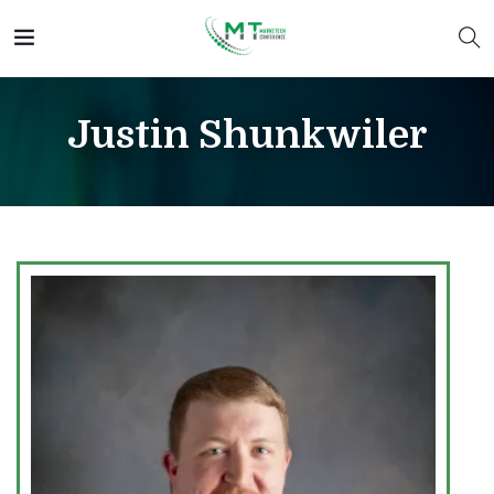
Justin Shunkwiler