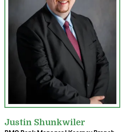
Justin Shunkwiler