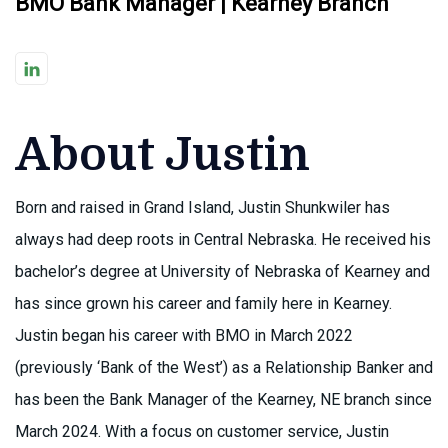
BMO Bank Manager | Kearney Branch
About Justin
Born and raised in Grand Island, Justin Shunkwiler has
always had deep roots in Central Nebraska. He received his
bachelor’s degree at University of Nebraska of Kearney and
has since grown his career and family here in Kearney.
Justin began his career with BMO in March 2022
(previously ‘Bank of the West’) as a Relationship Banker and
has been the Bank Manager of the Kearney, NE branch since
March 2024. With a focus on customer service, Justin