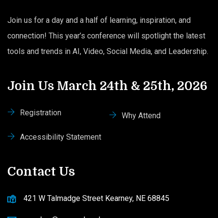
Join us for a day and a half of learning, inspiration, and
connection! This year’s conference will spotlight the latest
tools and trends in AI, Video, Social Media, and Leadership.
Join Us March 24th & 25th, 2026
Registration
Why Attend
Accessibility Statement
Contact Us
421 W Talmadge Street Kearney, NE 68845