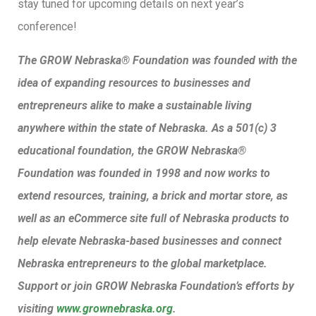
stay tuned for upcoming details on next year’s
conference!
The GROW Nebraska® Foundation was founded with the
idea of expanding resources to businesses and
entrepreneurs alike to make a sustainable living
anywhere within the state of Nebraska. As a 501(c) 3
educational foundation, the GROW Nebraska®
Foundation was founded in 1998 and now works to
extend resources, training, a brick and mortar store, as
well as an eCommerce site full of Nebraska products to
help elevate Nebraska-based businesses and connect
Nebraska entrepreneurs to the global marketplace.
Support or join GROW Nebraska Foundation’s efforts by
visiting
www.grownebraska.org
.