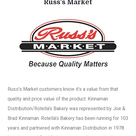
Russ's Market
Russ’s Market customers know it’s a value from that
quality and price value of the product. Kinnaman
Distribution/Rotella’s Bakery was represented by Joe &
Brad Kinnaman. Rotella’s Bakery has been running for 103
years and partnered with Kinnaman Distribution in 1978.