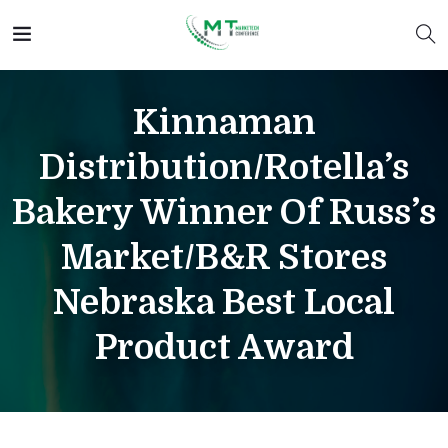
Kinnaman
Distribution/Rotella’s
Bakery Winner Of Russ’s
Market/B&R Stores
Nebraska Best Local
Product Award