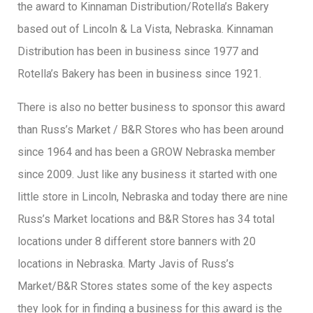
the award to Kinnaman Distribution/Rotella’s Bakery
based out of Lincoln & La Vista, Nebraska. Kinnaman
Distribution has been in business since 1977 and
Rotella’s Bakery has been in business since 1921.
There is also no better business to sponsor this award
than Russ’s Market / B&R Stores who has been around
since 1964 and has been a GROW Nebraska member
since 2009. Just like any business it started with one
little store in Lincoln, Nebraska and today there are nine
Russ’s Market locations and B&R Stores has 34 total
locations under 8 different store banners with 20
locations in Nebraska. Marty Javis of Russ’s
Market/B&R Stores states some of the key aspects
they look for in finding a business for this award is the