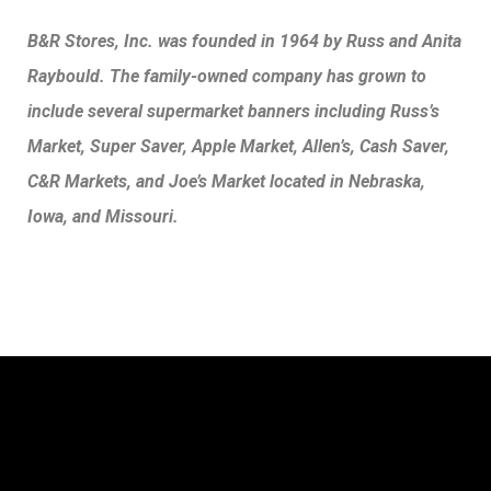
B&R Stores, Inc. was founded in 1964 by Russ and Anita
Raybould. The family-owned company has grown to
include several supermarket banners including Russ’s
Market, Super Saver, Apple Market, Allen’s, Cash Saver,
C&R Markets, and Joe’s Market located in Nebraska,
Iowa, and Missouri.