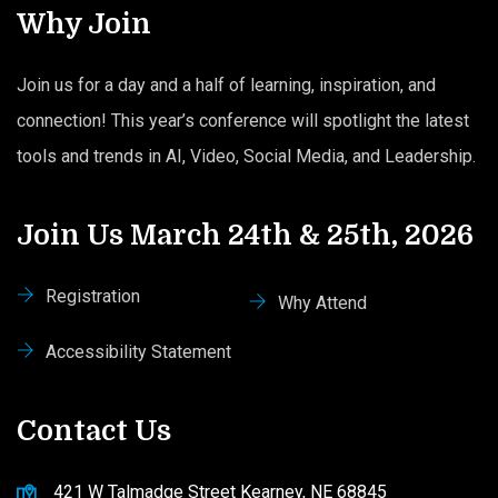
Why Join
Join us for a day and a half of learning, inspiration, and
connection! This year’s conference will spotlight the latest
tools and trends in AI, Video, Social Media, and Leadership.
Join Us March 24th & 25th, 2026
Registration
Why Attend
Accessibility Statement
Contact Us
421 W Talmadge Street Kearney, NE 68845