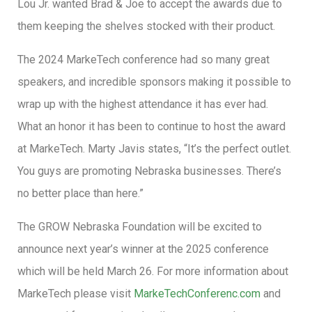
Lou Jr. wanted Brad & Joe to accept the awards due to
them keeping the shelves stocked with their product.
The 2024 MarkeTech conference had so many great
speakers, and incredible sponsors making it possible to
wrap up with the highest attendance it has ever had.
What an honor it has been to continue to host the award
at MarkeTech. Marty Javis states, “It’s the perfect outlet.
You guys are promoting Nebraska businesses. There’s
no better place than here.”
The GROW Nebraska Foundation will be excited to
announce next year’s winner at the 2025 conference
which will be held March 26. For more information about
MarkeTech please visit
MarkeTechConferenc.com
and