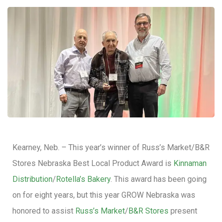
Kearney, Neb. – This year’s winner of Russ’s Market/B&R
Stores Nebraska Best Local Product Award is
Kinnaman
Distribution
/
Rotella’s Bakery
. This award has been going
on for eight years, but this year GROW Nebraska was
honored to assist
Russ’s Market
/
B&R Stores
present