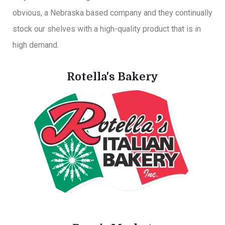
obvious, a Nebraska based company and they continually
stock our shelves with a high-quality product that is in
high demand.
Rotella's Bakery