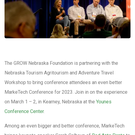
The GROW Nebraska Foundation is partnering with the
Nebraska Tourism Agritourism and Adventure Travel
Workshop to bring conference attendees an even better
MarkeTech Conference for 2023. Join in on the experience
on March 1 – 2, in Kearney, Nebraska at the
Younes
Conference Center
.
Among an even bigger and better conference, MarkeTech