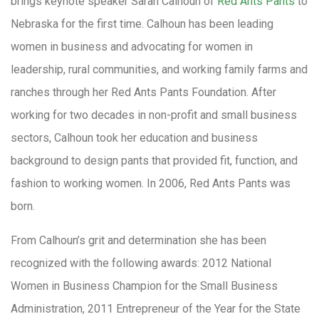
brings keynote speaker Sarah Calhoun of
Red Ants Pants
to
Nebraska for the first time. Calhoun has been leading
women in business and advocating for women in
leadership, rural communities, and working family farms and
ranches through her Red Ants Pants Foundation. After
working for two decades in non-profit and small business
sectors, Calhoun took her education and business
background to design pants that provided fit, function, and
fashion to working women. In 2006, Red Ants Pants was
born.
From Calhoun’s grit and determination she has been
recognized with the following awards: 2012 National
Women in Business Champion for the Small Business
Administration, 2011 Entrepreneur of the Year for the State