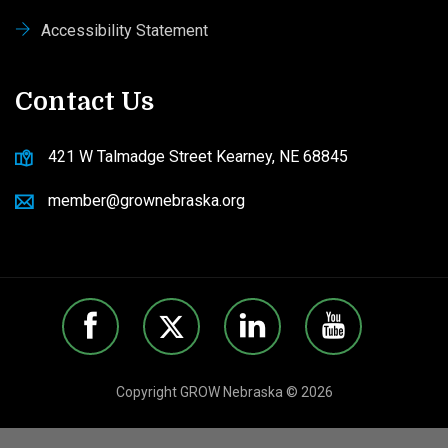
Accessibility Statement
Contact Us
421 W Talmadge Street Kearney, NE 68845
member@grownebraska.org
Copyright GROW Nebraska © 2026