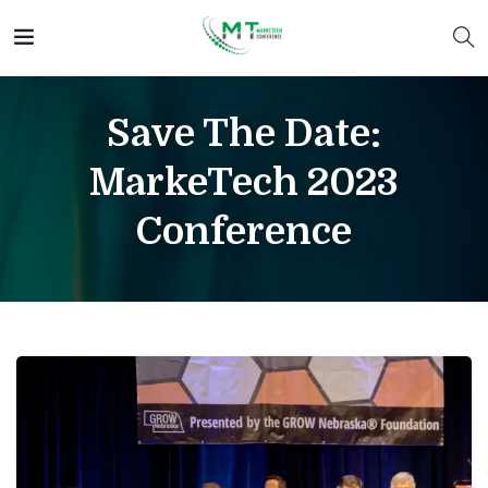
Save The Date:
MarkeTech 2023
Conference