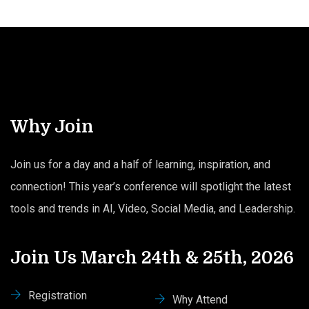
Why Join
Join us for a day and a half of learning, inspiration, and
connection! This year’s conference will spotlight the latest
tools and trends in AI, Video, Social Media, and Leadership.
Join Us March 24th & 25th, 2026
Registration
Why Attend