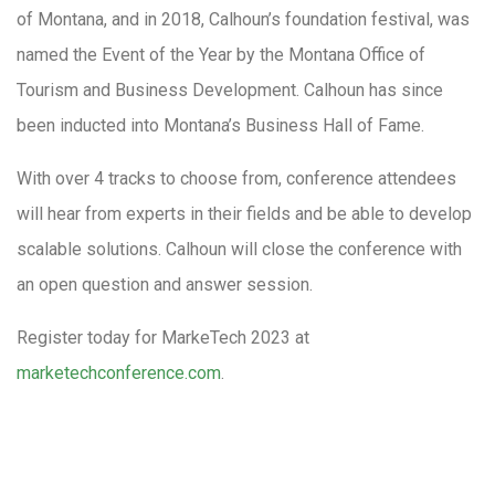
of Montana, and in 2018, Calhoun’s foundation festival, was
named the Event of the Year by the Montana Office of
Tourism and Business Development. Calhoun has since
been inducted into Montana’s Business Hall of Fame.
With over 4 tracks to choose from, conference attendees
will hear from experts in their fields and be able to develop
scalable solutions. Calhoun will close the conference with
an open question and answer session.
Register today for MarkeTech 2023 at
marketechconference.com
.